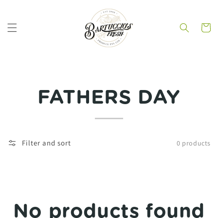
Skip to
content
Cart
Collection:
FATHERS DAY
Filter and sort
0 products
No products found