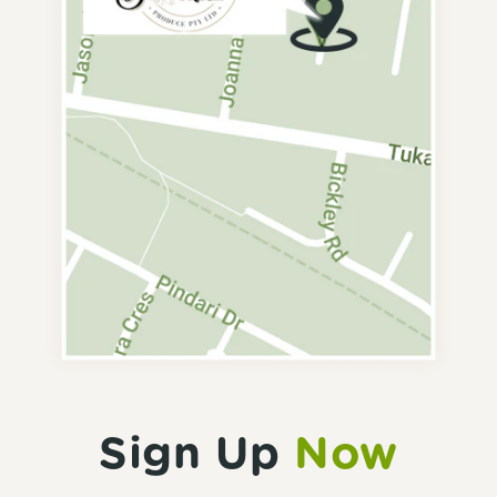
Sign Up
Now