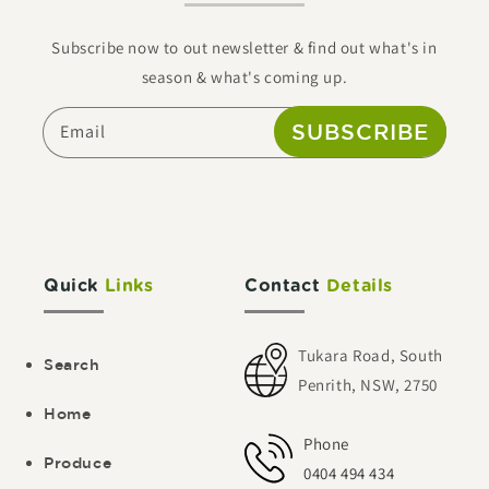
Subscribe now to out newsletter & find out what's in
season & what's coming up.
SUBSCRIBE
Email
Quick
Links
Contact
Details
Tukara Road, South
Search
Penrith, NSW, 2750
Home
Phone
Produce
0404 494 434