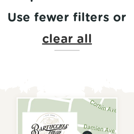
Use fewer filters or
clear all