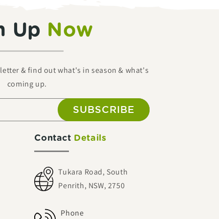
n Up
Now
etter & find out what's in season & what's
coming up.
SUBSCRIBE
Contact
Details
Tukara Road, South
Penrith, NSW, 2750
Phone