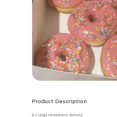
OPE
MEDI
1
IN
GAL
VIE
Product Description
6 x large strawberry donuts