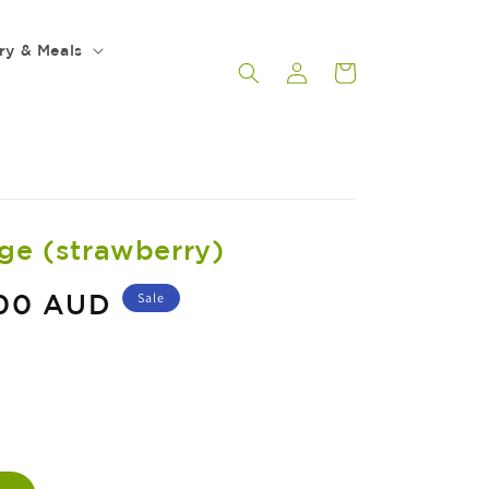
ry & Meals
Log
Cart
in
rge (strawberry)
.00 AUD
Sale
ASE
ITY