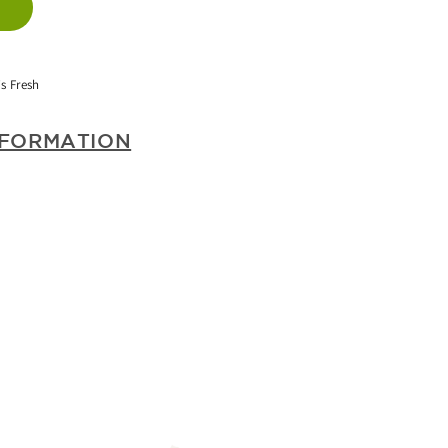
T
TS
s Fresh
WBERRY)
NFORMATION