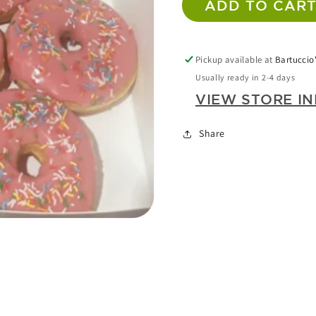
ADD TO CAR
DONUTS
DONU
X
X
N
6
6
A
Pickup available at
Bartuccio'
LARGE
LARGE
Usually ready in 2-4 days
(STRAWBERRY)
(STRA
VIEW STORE I
LERY
W
Share