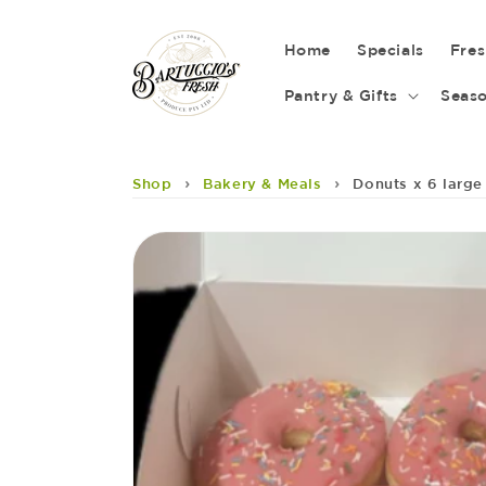
Skip to
content
Home
Specials
Fre
Pantry & Gifts
Seaso
›
›
Shop
Bakery & Meals
Donuts x 6 large
Skip to
product
information