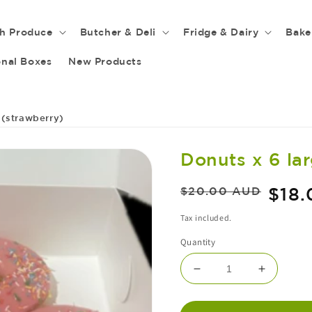
sh Produce
Butcher & Deli
Fridge & Dairy
Bake
nal Boxes
New Products
 (strawberry)
Donuts x 6 la
Regular
Sale
$18
$20.00 AUD
price
price
Tax included.
Quantity
DECREASE
INCRE
QUANTITY
QUANT
FOR
FOR