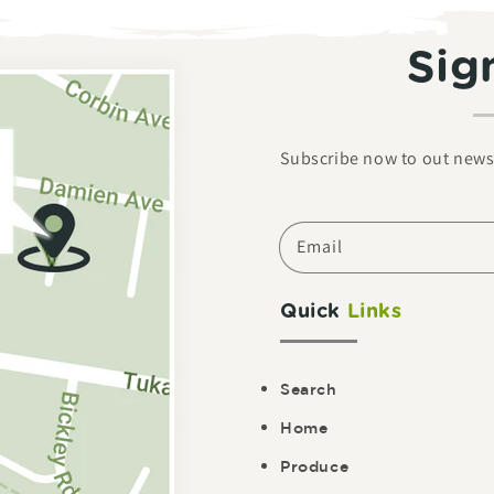
Sig
Subscribe now to out newsl
Email
Quick
Links
Search
Home
Produce